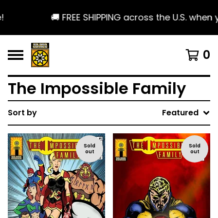
🚚 FREE SHIPPING across the U.S. when 
0
The Impossible Family
Sort by
Featured
Sold
Sold
out
out