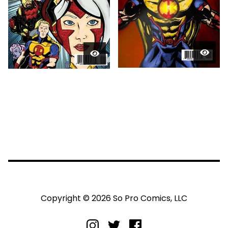
Copyright © 2026 So Pro Comics, LLC