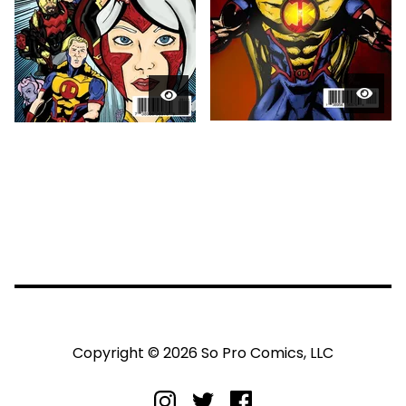
Copyright © 2026 So Pro Comics, LLC