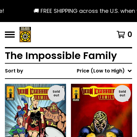
!
🚚 FREE SHIPPING across the U.S. when 
0
The Impossible Family
Sort by
Price (Low to High)
Sold
Sold
out
out