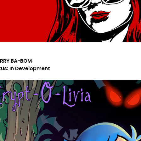
RRY BA-BOM
tus: In Development