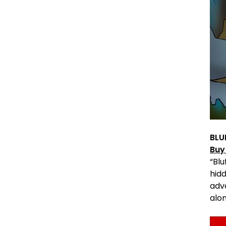
BLU
Buy
“Bl
hidd
adv
alo