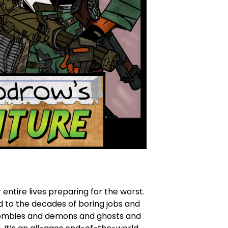
ntire lives preparing for the worst.
d to the decades of boring jobs and
s zombies and demons and ghosts and