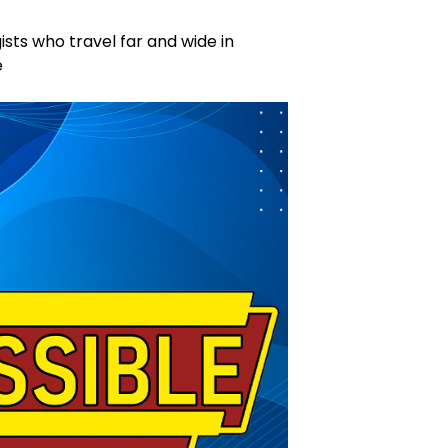
ists who travel far and wide in
e