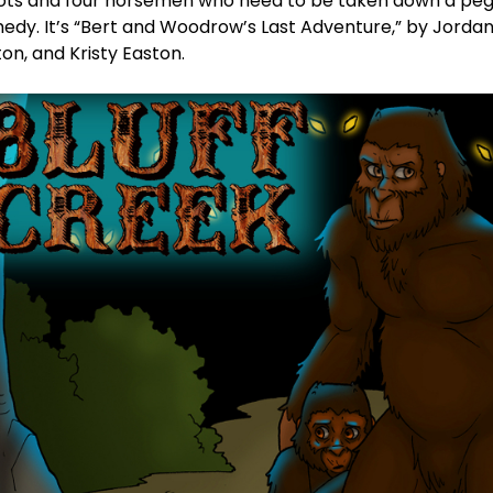
ots and four horsemen who need to be taken down a peg. 
edy. It’s “Bert and Woodrow’s Last Adventure,” by Jordan
on, and Kristy Easton.