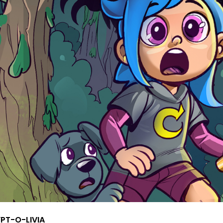
PT-O-LIVIA