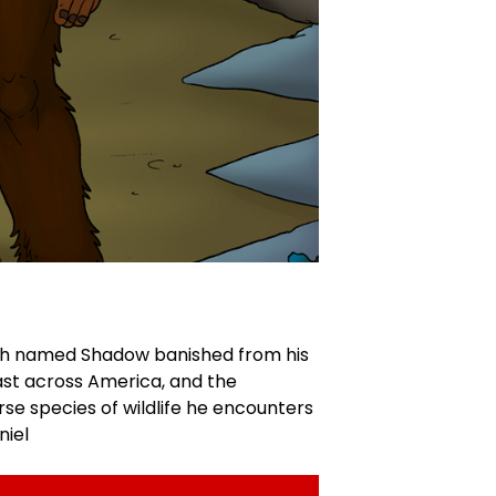
tch named Shadow banished from his
ast across America, and the
se species of wildlife he encounters
niel