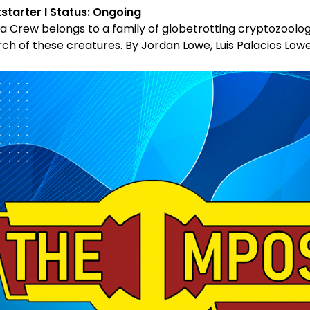
kstarter
I Status: Ongoing
ia Crew belongs to a family of globetrotting cryptozoolog
ch of these creatures. By Jordan Lowe, Luis Palacios Low