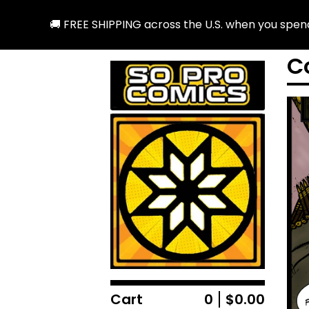
 SHIPPING across the U.S. when you spend $25 or more! Ou
C
Cart
0
$
0.00