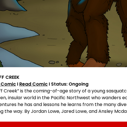
FF CREEK
 Comic
I
Read Comic
I Status: Ongoing
uff Creek” is the coming-of-age story of a young sasqua
en, insular world in the Pacific Northwest who wanders e
entures he has and lessons he learns from the many diver
ng the way. By Jordan Lowe, Jared Lowe, and Ansley Mcda