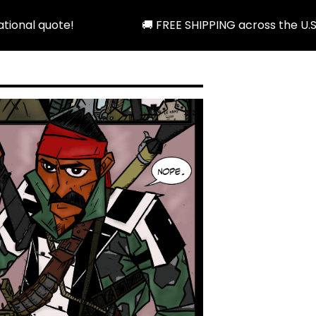
🚚 FREE SHIPPING across the U.S. when you spend