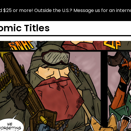
tside the U.S.? Message us for an international quote!
omic Titles