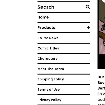
Search
Home
Products
So Pro News
Comic Titles
Characters
Meet The Team
BER
Shipping Policy
Buy
Bert
Terms of Use
So 
bad
Privacy Policy