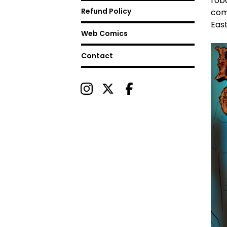
rob
Refund Policy
com
East
Web Comics
Contact