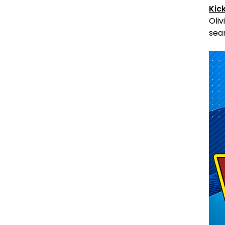
Kic
Oliv
sear