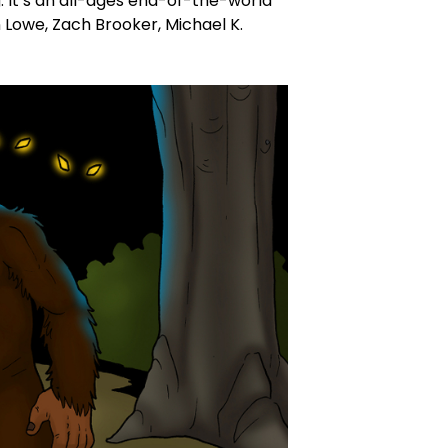
It’s an all-ages end-of-the-world
 Lowe, Zach Brooker, Michael K.