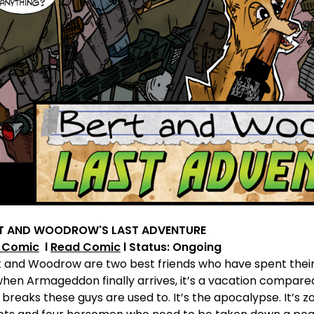
T AND WOODROW'S LAST ADVENTURE
 Comic
l
Read Comic
l Status: Ongoing
 and Woodrow are two best friends who have spent their e
when Armageddon finally arrives, it’s a vacation compare
 breaks these guys are used to. It’s the apocalypse. It’