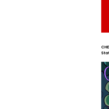
CHE
Sta