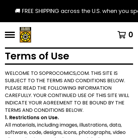
🚚 FREE SHIPPING across the U.S. when you spen
0
Terms of Use
WELCOME TO SOPROCOMICS,COM. THIS SITE IS
SUBJECT TO THE TERMS AND CONDITIONS BELOW.
PLEASE READ THE FOLLOWING INFORMATION
CAREFULLY. YOUR CONTINUED USE OF THIS SITE WILL
INDICATE YOUR AGREEMENT TO BE BOUND BY THE
TERMS AND CONDITIONS BELOW.
​1. Restrictions on Use.
All materials, including images, illustrations, data,
software, code, designs, icons, photographs, video