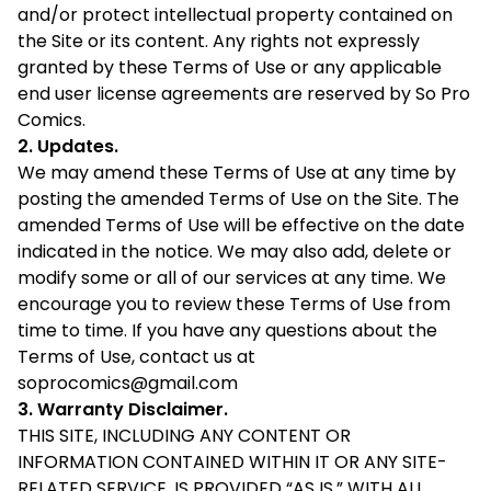
and/or protect intellectual property contained on
the Site or its content. Any rights not expressly
granted by these Terms of Use or any applicable
end user license agreements are reserved by So Pro
Comics.
2. Updates.
We may amend these Terms of Use at any time by
posting the amended Terms of Use on the Site. The
amended Terms of Use will be effective on the date
indicated in the notice. We may also add, delete or
modify some or all of our services at any time. We
encourage you to review these Terms of Use from
time to time. If you have any questions about the
Terms of Use, contact us at
soprocomics@gmail.com
3. Warranty Disclaimer.
THIS SITE, INCLUDING ANY CONTENT OR
INFORMATION CONTAINED WITHIN IT OR ANY SITE-
RELATED SERVICE, IS PROVIDED “AS IS,” WITH ALL