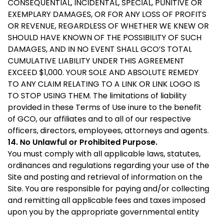
CONSEQUENTIAL, INCIDENTAL, SPECIAL, PUNITIVE OR
EXEMPLARY DAMAGES, OR FOR ANY LOSS OF PROFITS
OR REVENUE, REGARDLESS OF WHETHER WE KNEW OR
SHOULD HAVE KNOWN OF THE POSSIBILITY OF SUCH
DAMAGES, AND IN NO EVENT SHALL GCO’S TOTAL
CUMULATIVE LIABILITY UNDER THIS AGREEMENT
EXCEED $1,000. YOUR SOLE AND ABSOLUTE REMEDY
TO ANY CLAIM RELATING TO A LINK OR LINK LOGO IS
TO STOP USING THEM. The limitations of liability
provided in these Terms of Use inure to the benefit
of GCO, our affiliates and to all of our respective
officers, directors, employees, attorneys and agents.
14. No Unlawful or Prohibited Purpose.
You must comply with all applicable laws, statutes,
ordinances and regulations regarding your use of the
Site and posting and retrieval of information on the
Site. You are responsible for paying and/or collecting
and remitting all applicable fees and taxes imposed
upon you by the appropriate governmental entity