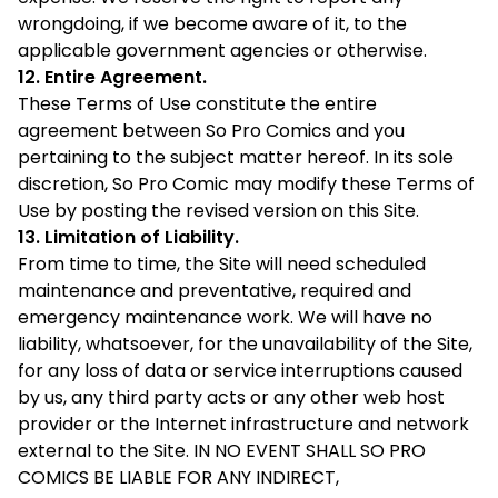
wrongdoing, if we become aware of it, to the
applicable government agencies or otherwise.
12. Entire Agreement.
These Terms of Use constitute the entire
agreement between So Pro Comics and you
pertaining to the subject matter hereof. In its sole
discretion, So Pro Comic may modify these Terms of
Use by posting the revised version on this Site.
13. Limitation of Liability.
From time to time, the Site will need scheduled
maintenance and preventative, required and
emergency maintenance work. We will have no
liability, whatsoever, for the unavailability of the Site,
for any loss of data or service interruptions caused
by us, any third party acts or any other web host
provider or the Internet infrastructure and network
external to the Site. IN NO EVENT SHALL SO PRO
COMICS BE LIABLE FOR ANY INDIRECT,