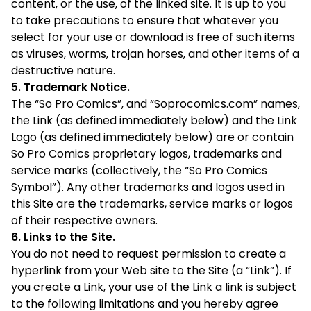
content, or the use, of the linked site. It is up to you
to take precautions to ensure that whatever you
select for your use or download is free of such items
as viruses, worms, trojan horses, and other items of a
destructive nature.
5. Trademark Notice.
The “So Pro Comics”, and “Soprocomics.com” names,
the Link (as defined immediately below) and the Link
Logo (as defined immediately below) are or contain
So Pro Comics proprietary logos, trademarks and
service marks (collectively, the “So Pro Comics
Symbol”). Any other trademarks and logos used in
this Site are the trademarks, service marks or logos
of their respective owners.
6. Links to the Site.
You do not need to request permission to create a
hyperlink from your Web site to the Site (a “Link”). If
you create a Link, your use of the Link a link is subject
to the following limitations and you hereby agree