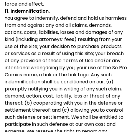
force and effect.
11. Indemnification.
You agree to indemnify, defend and hold us harmless
from and against any and all claims, demands,
actions, costs, liabilities, losses and damages of any
kind (including attorneys’ fees) resulting from your
use of the Site; your decision to purchase products
or services as a result of using this Site; your breach
of any provision of these Terms of Use and/or any
intentional wrongdoing by you; your use of the So Pro
Comics name, a Link or the Link Logo. Any such
indemnification shall be conditioned on our: (a)
promptly notifying you in writing of any such claim,
demand, action, cost, liability, loss or threat of any
thereof; (b) cooperating with you in the defense or
settlement thereof; and (c) allowing you to control
such defense or settlement. We shall be entitled to
participate in such defense at our own cost and
expense. We reserve the right to report any