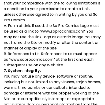
that your compliance with the following limitations is
a condition to your permission to create a Link,
unless otherwise agreed to in writing by you and So
Pro Comics.
A. Form of Link. If used, the So Pro Comics Logo must
be used as a link to “www.soprocomics.com” You
may not use the Link Logo as a static image. You may
not frame the Site or modify or alter the content or
manner of display of the Site.
B. References to Us. References to us must appear
as “www.soprocomics.com” at the first and each
subsequent use on any Web site.
7. System Integrity.
You may not use any device, software or routine,
including but not limited to any viruses, trojan horses,
worms, time bombs or cancelbots, intended to
damage or interfere with the proper working of the
Site or to surreptitiously intercept or expropriate
any system, data or personal information from the