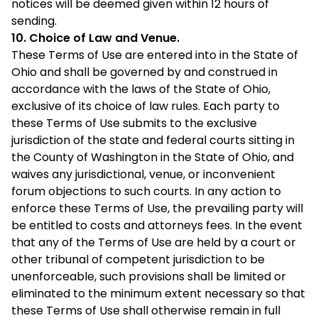
notices will be deemed given within 12 hours of
sending.
10. Choice of Law and Venue.
These Terms of Use are entered into in the State of
Ohio and shall be governed by and construed in
accordance with the laws of the State of Ohio,
exclusive of its choice of law rules. Each party to
these Terms of Use submits to the exclusive
jurisdiction of the state and federal courts sitting in
the County of Washington in the State of Ohio, and
waives any jurisdictional, venue, or inconvenient
forum objections to such courts. In any action to
enforce these Terms of Use, the prevailing party will
be entitled to costs and attorneys fees. In the event
that any of the Terms of Use are held by a court or
other tribunal of competent jurisdiction to be
unenforceable, such provisions shall be limited or
eliminated to the minimum extent necessary so that
these Terms of Use shall otherwise remain in full