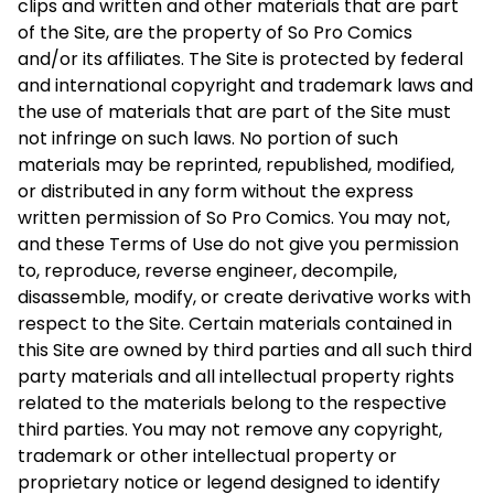
clips and written and other materials that are part
of the Site, are the property of So Pro Comics
and/or its affiliates. The Site is protected by federal
and international copyright and trademark laws and
the use of materials that are part of the Site must
not infringe on such laws. No portion of such
materials may be reprinted, republished, modified,
or distributed in any form without the express
written permission of So Pro Comics. You may not,
and these Terms of Use do not give you permission
to, reproduce, reverse engineer, decompile,
disassemble, modify, or create derivative works with
respect to the Site. Certain materials contained in
this Site are owned by third parties and all such third
party materials and all intellectual property rights
related to the materials belong to the respective
third parties. You may not remove any copyright,
trademark or other intellectual property or
proprietary notice or legend designed to identify