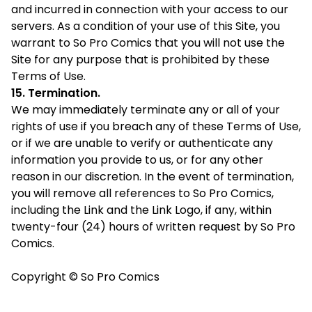
and incurred in connection with your access to our
servers. As a condition of your use of this Site, you
warrant to So Pro Comics that you will not use the
Site for any purpose that is prohibited by these
Terms of Use.
15. Termination.
We may immediately terminate any or all of your
rights of use if you breach any of these Terms of Use,
or if we are unable to verify or authenticate any
information you provide to us, or for any other
reason in our discretion. In the event of termination,
you will remove all references to So Pro Comics,
including the Link and the Link Logo, if any, within
twenty-four (24) hours of written request by So Pro
Comics.
Copyright © So Pro Comics