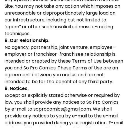
Site. You may not take any action which imposes an
unreasonable or disproportionately large load on
our infrastructure, including but not limited to
“spam” or other such unsolicited mass e-mailing
techniques.
8. Our Relationship.
No agency, partnership, joint venture, employee-
employer or franchisor-franchisee relationship is
intended or created by these Terms of Use between
you and So Pro Comics. These Terms of Use are an
agreement between you and us and are not
intended to be for the benefit of any third party.
9. Notices.
Except as explicitly stated otherwise or required by
law, you shall provide any notices to So Pro Comics
by e-mail to
soprocomics@gmail.com
. We shall
provide any notices to you by e-mail to the e-mail
address you provided during your registration. E-mail