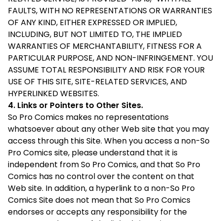
FAULTS, WITH NO REPRESENTATIONS OR WARRANTIES
OF ANY KIND, EITHER EXPRESSED OR IMPLIED,
INCLUDING, BUT NOT LIMITED TO, THE IMPLIED
WARRANTIES OF MERCHANTABILITY, FITNESS FOR A
PARTICULAR PURPOSE, AND NON-INFRINGEMENT. YOU
ASSUME TOTAL RESPONSIBILITY AND RISK FOR YOUR
USE OF THIS SITE, SITE-RELATED SERVICES, AND
HYPERLINKED WEBSITES.
4. Links or Pointers to Other Sites.
So Pro Comics makes no representations
whatsoever about any other Web site that you may
access through this Site. When you access a non-So
Pro Comics site, please understand that it is
independent from So Pro Comics, and that So Pro
Comics has no control over the content on that
Web site. In addition, a hyperlink to a non-So Pro
Comics Site does not mean that So Pro Comics
endorses or accepts any responsibility for the