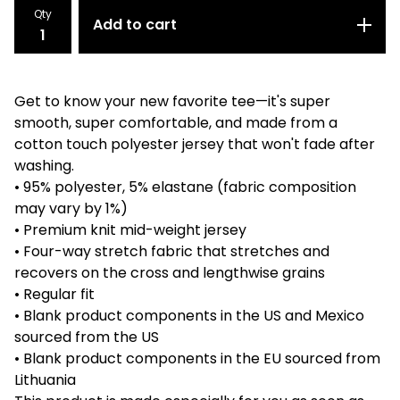
Qty
Add to cart
Get to know your new favorite tee—it's super
smooth, super comfortable, and made from a
cotton touch polyester jersey that won't fade after
washing.
• 95% polyester, 5% elastane (fabric composition
may vary by 1%)
• Premium knit mid-weight jersey
• Four-way stretch fabric that stretches and
recovers on the cross and lengthwise grains
• Regular fit
• Blank product components in the US and Mexico
sourced from the US
• Blank product components in the EU sourced from
Lithuania