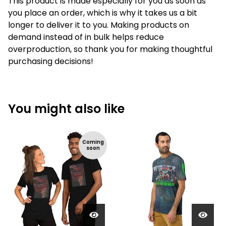
This product is made especially for you as soon as
you place an order, which is why it takes us a bit
longer to deliver it to you. Making products on
demand instead of in bulk helps reduce
overproduction, so thank you for making thoughtful
purchasing decisions!
You might also like
Coming
soon