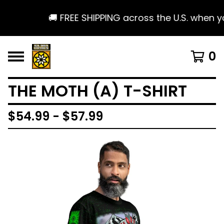
🚚 FREE SHIPPING across the U.S. when yo
0
THE MOTH (A) T-SHIRT
$
54.99 -
$
57.99