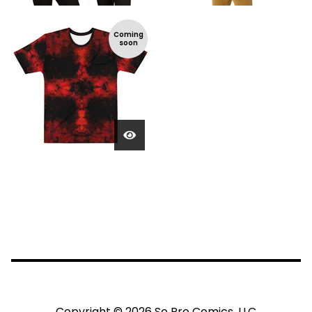
Coming
soon
Copyright © 2026 So Pro Comics, LLC