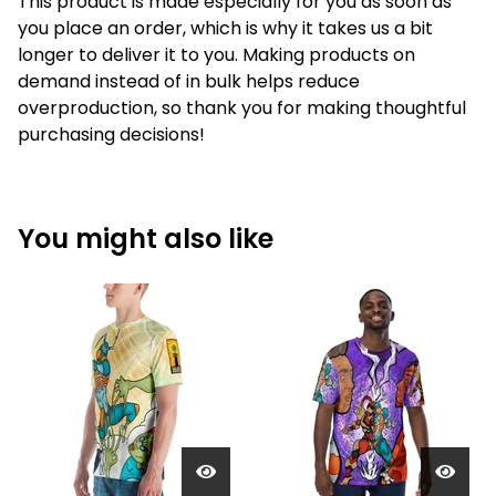
This product is made especially for you as soon as
you place an order, which is why it takes us a bit
longer to deliver it to you. Making products on
demand instead of in bulk helps reduce
overproduction, so thank you for making thoughtful
purchasing decisions!
You might also like