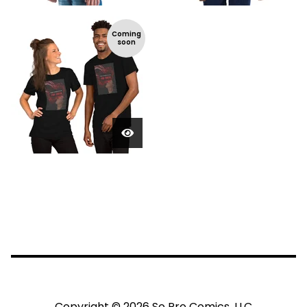
Coming
soon
Copyright © 2026 So Pro Comics, LLC