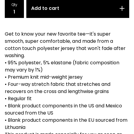
Qty
Add to cart
Get to know your new favorite tee—it's super
smooth, super comfortable, and made from a
cotton touch polyester jersey that won't fade after
washing.
• 95% polyester, 5% elastane (fabric composition
may vary by 1%)
• Premium knit mid-weight jersey
• Four-way stretch fabric that stretches and
recovers on the cross and lengthwise grains
• Regular fit
• Blank product components in the US and Mexico
sourced from the US
• Blank product components in the EU sourced from
Lithuania