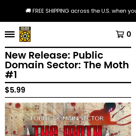
🚚 FREE SHIPPING across the U.S. when you s
0
New Release: Public
Domain Sector: The Moth
#1
$
5.99