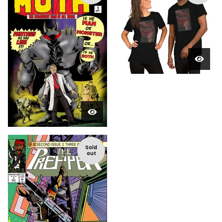
Sold
out