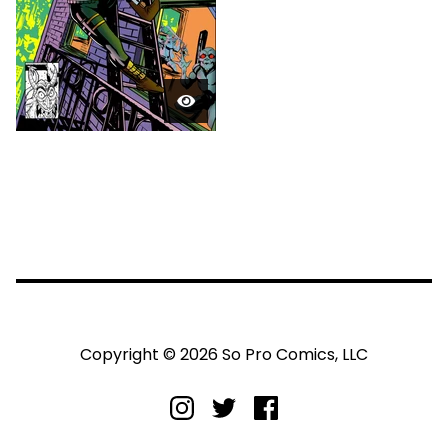
Copyright © 2026 So Pro Comics, LLC