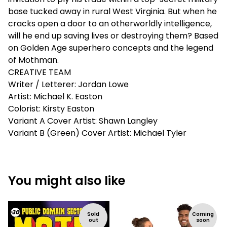
base tucked away in rural West Virginia. But when he
cracks open a door to an otherworldly intelligence,
will he end up saving lives or destroying them? Based
on Golden Age superhero concepts and the legend
of Mothman.
CREATIVE TEAM
Writer / Letterer: Jordan Lowe
Artist: Michael K. Easton
Colorist: Kirsty Easton
Variant A Cover Artist: Shawn Langley
Variant B (Green) Cover Artist: Michael Tyler
You might also like
Sold
Coming
out
soon