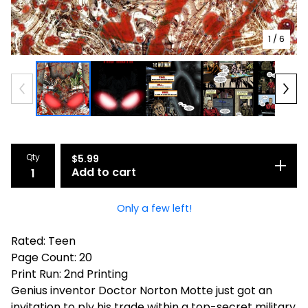
1
/ 6
Qty
$
5.99
Add to cart
Only a few left!
Rated: Teen
Page Count: 20
Print Run: 2nd Printing
Genius inventor Doctor Norton Motte just got an
invitation to ply his trade within a top-secret military