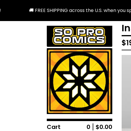
🚚 FREE SHIPPING across the U.S. when you spend
I
$
1
Cart
0
$
0.00