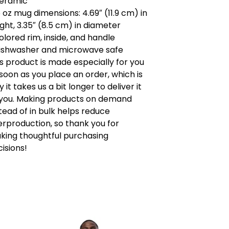
Ceramic
5 oz mug dimensions: 4.69″ (11.9 cm) in
ght, 3.35″ (8.5 cm) in diameter
olored rim, inside, and handle
Dishwasher and microwave safe
s product is made especially for you
soon as you place an order, which is
 it takes us a bit longer to deliver it
 you. Making products on demand
tead of in bulk helps reduce
erproduction, so thank you for
king thoughtful purchasing
isions!