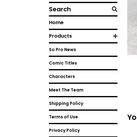
Search
Home
Products
So Pro News
Comic Titles
Characters
Meet The Team
Shipping Policy
Yo
Terms of Use
Privacy Policy