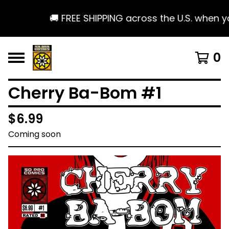
🚚 FREE SHIPPING across the U.S. when yo
0
Cherry Ba-Bom #1
$
6.99
Coming soon