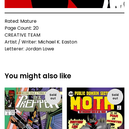
Rated: Mature
Page Count: 20
CREATIVE TEAM
Artist / Writer: Michael K. Easton
Letterer: Jordan Lowe
You might also like
Sold
Sold
out
out