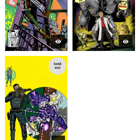
Sold
out