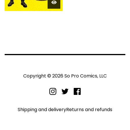
Copyright © 2026 So Pro Comics, LLC
Shipping and delivery
Returns and refunds
Privacy policy
Terms and conditions
Legal notice