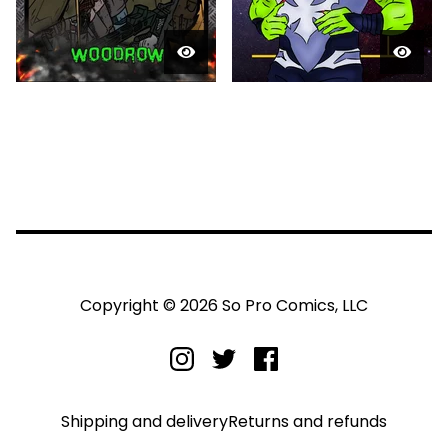
Copyright © 2026 So Pro Comics, LLC
Shipping and delivery
Returns and refunds
Privacy policy
Terms and conditions
Legal notice