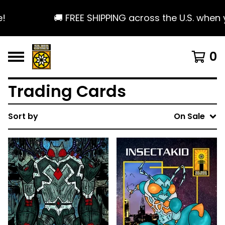
🚚 FREE SHIPPING across the U.S. when y
0
Trading Cards
Sort by
On Sale