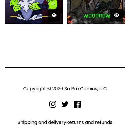
Copyright © 2026 So Pro Comics, LLC
Shipping and delivery
Returns and refunds
Privacy policy
Terms and conditions
Legal notice