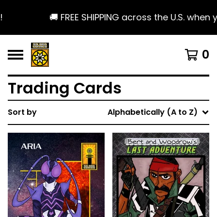
🚚 FREE SHIPPING across the U.S. when yo
0
Trading Cards
Sort by
Alphabetically (A to Z)