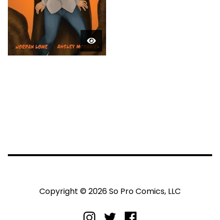
Copyright © 2026 So Pro Comics, LLC