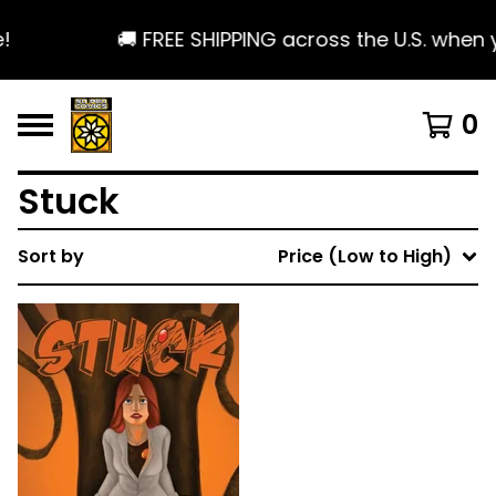
!
🚚 FREE SHIPPING across the U.S. when 
0
Stuck
Sort by
Price (Low to High)