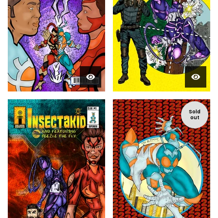
Sold
out