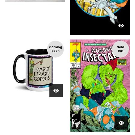
Coming
Sold
soon
out