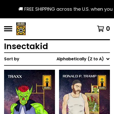
🚚 FREE SHIPPING across the U.S. when you spend
0
Insectakid
Sort by
Alphabetically (Z to A)