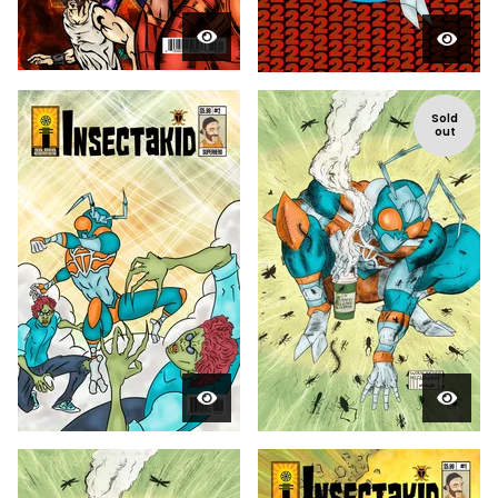
Sold
out