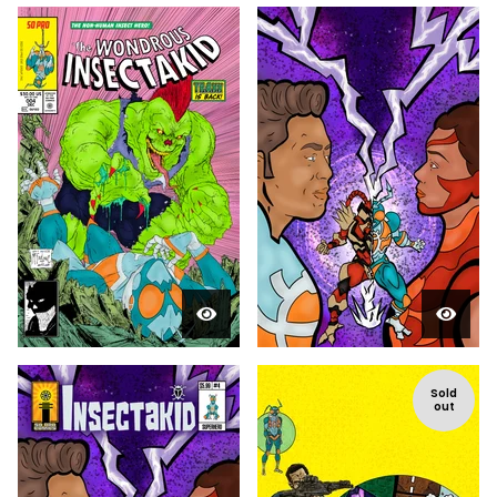
Sold
out