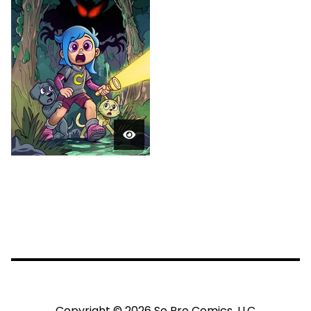
Copyright © 2026 So Pro Comics, LLC