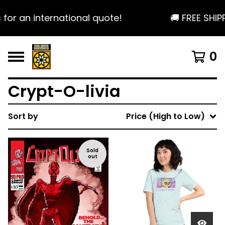
or an international quote!
🚚 FREE SHIPP
0
Crypt-O-livia
Sort by
Price (High to Low)
Sold
out