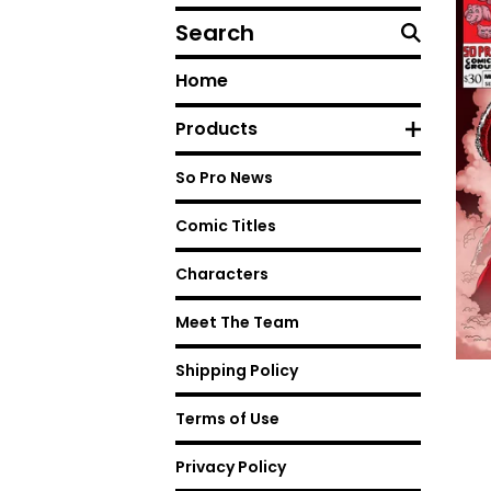
Search
Home
Products
So Pro News
Comic Titles
Characters
Meet The Team
Shipping Policy
Terms of Use
Privacy Policy