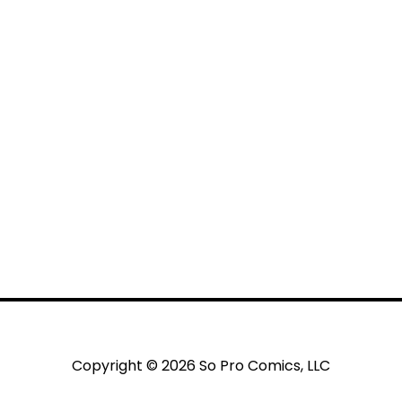
Copyright © 2026 So Pro Comics, LLC