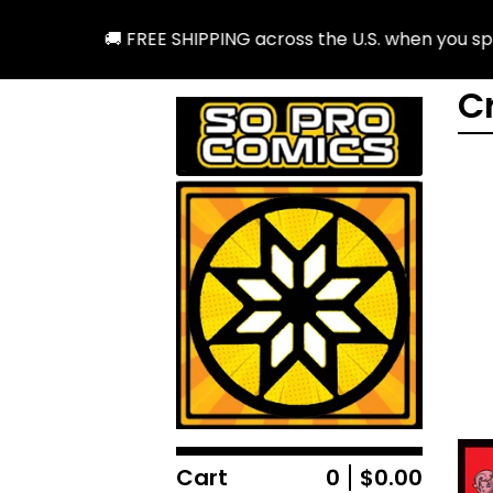
🚚 FREE SHIPPING across the U.S. when you spend
C
Cart
0
$
0.00