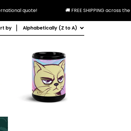
tional quote!
🚚 FREE SHIPPING across the U.S
rt by
Alphabetically (Z to A)
$
19.99