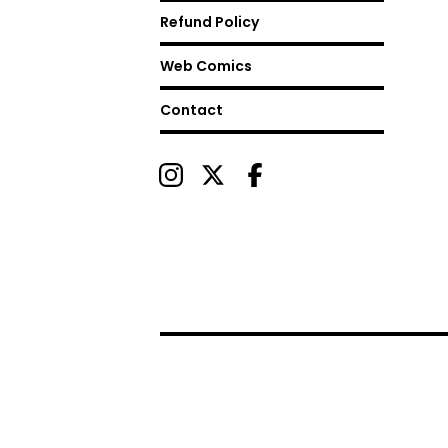
Refund Policy
Web Comics
Contact