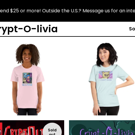
 $25 or more! Outside the U.S.? Message us for an interna
rypt-O-livia
So
$
$
$
$
Sold
out