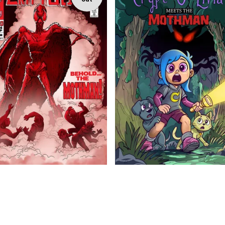
$
$
$
5.99