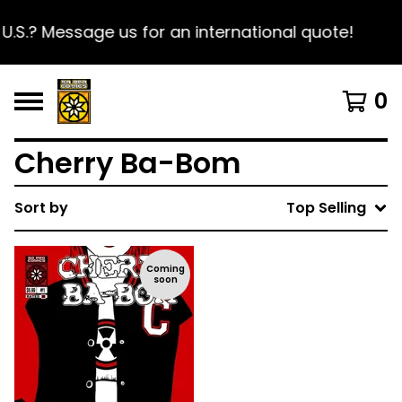
U.S.? Message us for an international quote!
0
Cherry Ba-Bom
Sort by
Top Selling
Coming
soon