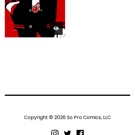
Copyright © 2026 So Pro Comics, LLC