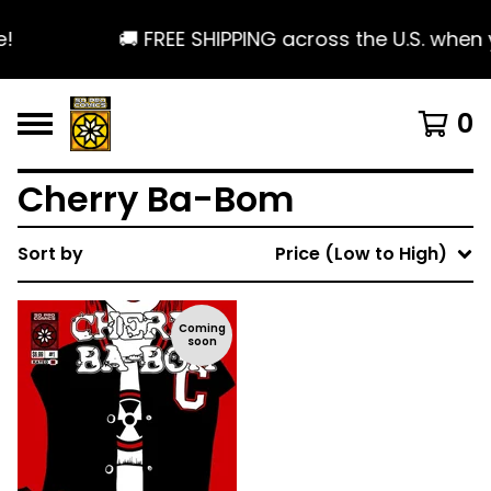
!
🚚 FREE SHIPPING across the U.S. when 
0
Cherry Ba-Bom
Sort by
Price (Low to High)
Coming
soon