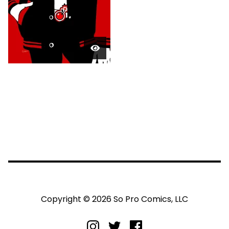
Copyright © 2026 So Pro Comics, LLC