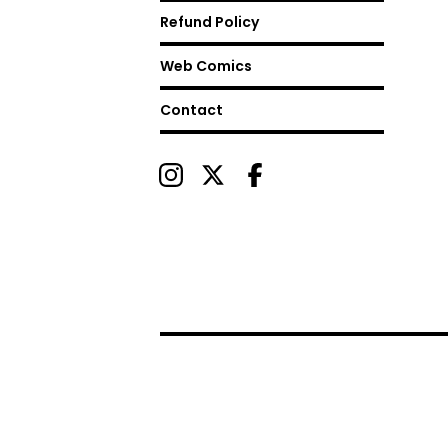
Refund Policy
Web Comics
Contact