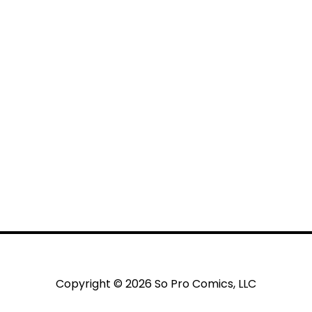
Copyright © 2026 So Pro Comics, LLC