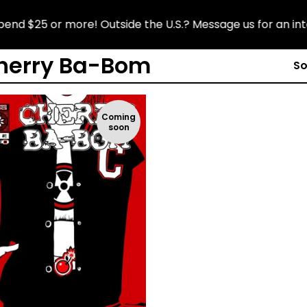
d $25 or more! Outside the U.S.? Message us for an inter
herry Ba-Bom
So
Coming
soon
$
6.99