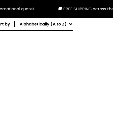
national quote!
🚚 FREE SHIPPING across the U
rt by
Alphabetically (A to Z)