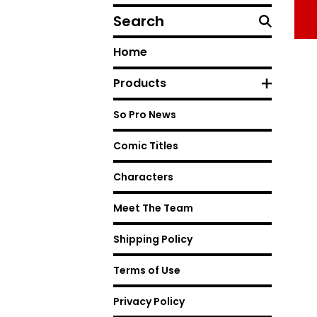
Search
Home
Products
So Pro News
Comic Titles
Characters
Meet The Team
Shipping Policy
Terms of Use
Privacy Policy