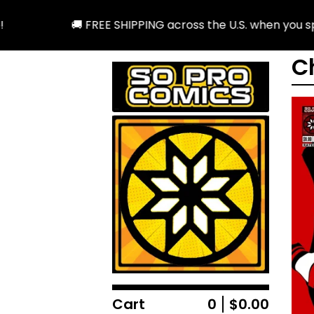
🚚 FREE SHIPPING across the U.S. when you spen
C
Cart
0
$
0.00