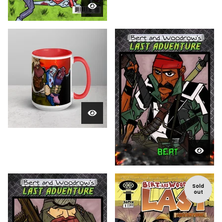
Sold
out