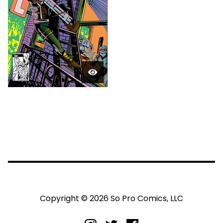
Copyright © 2026 So Pro Comics, LLC