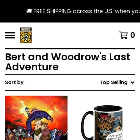
🚚 FREE SHIPPING across the U.S. when you s
0
Bert and Woodrow's Last
Adventure
Sort by
Top Selling