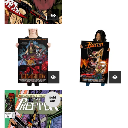
Sold
out