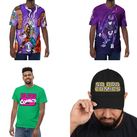
$
$
$
$
$
$
$
24.99