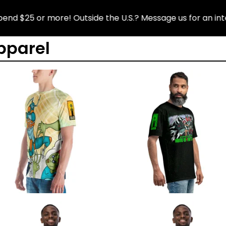
$25 or more! Outside the U.S.? Message us for an interna
pparel
$
$
$
$