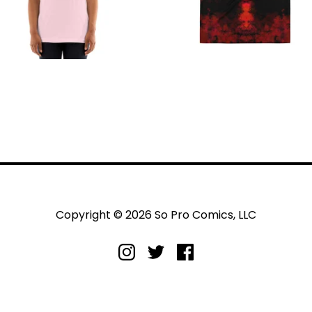
Copyright © 2026 So Pro Comics, LLC
livery
Returns and refunds
Privacy policy
Terms and condit