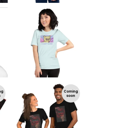
$
$
ng
Coming
n
soon
$
$