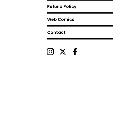
Refund Policy
Web Comics
Contact