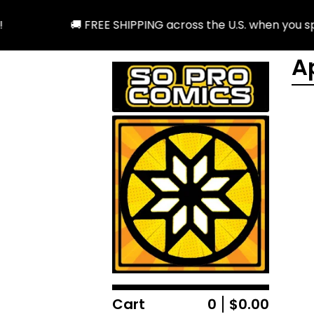
🚚 FREE SHIPPING across the U.S. when you spend 
A
Cart
0
$
0.00