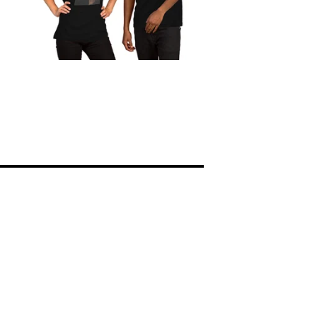
ions
Legal notice