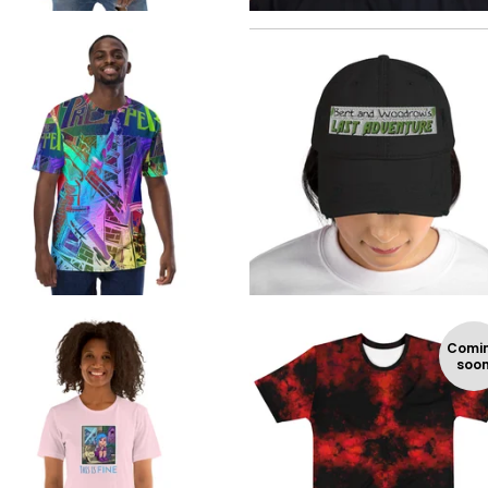
$
$
$
24.99
Comi
soo
$
$
$
$