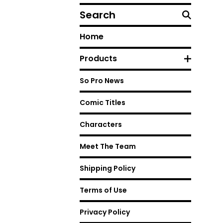
Search
Home
Products
So Pro News
Comic Titles
Characters
Meet The Team
Shipping Policy
Terms of Use
Privacy Policy