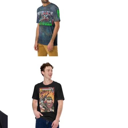
$
$
$
$