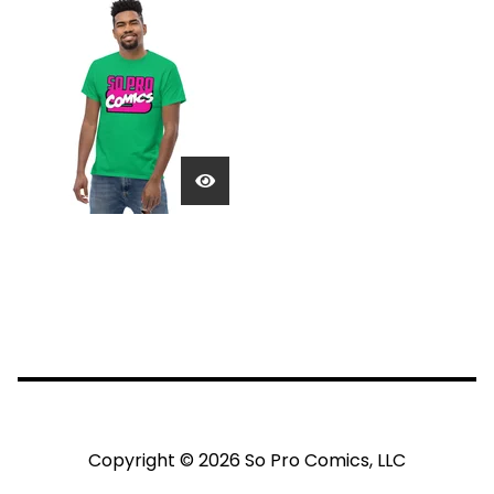
Copyright © 2026 So Pro Comics, LLC