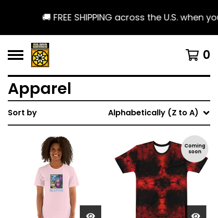
🚚 FREE SHIPPING across the U.S. when you
0
Apparel
Sort by
Alphabetically (Z to A)
Coming
soon