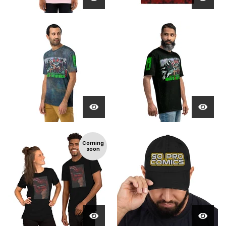
Coming
soon